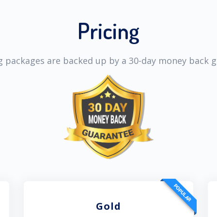
Pricing
ng packages are backed up by a 30-day money back 
POPULAR
Gold