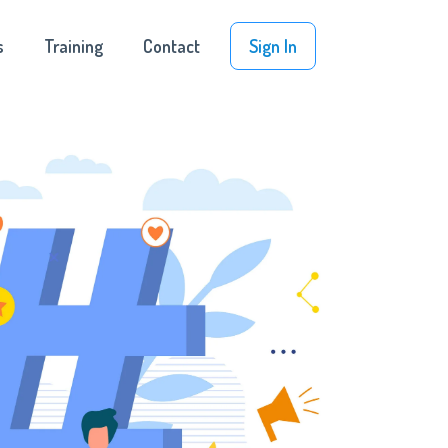
s
Training
Contact
Sign In