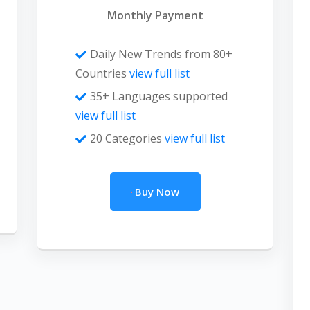
Monthly Payment
Daily New Trends from 80+
Countries
view full list
35+ Languages supported
view full list
20 Categories
view full list
Buy Now