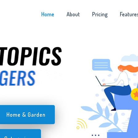
Home
About
Pricing
Feature
Home & Garden