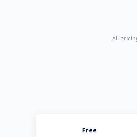
All prici
Free