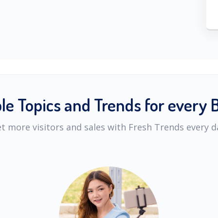
ble Topics and Trends for every 
t more visitors and sales with Fresh Trends every d