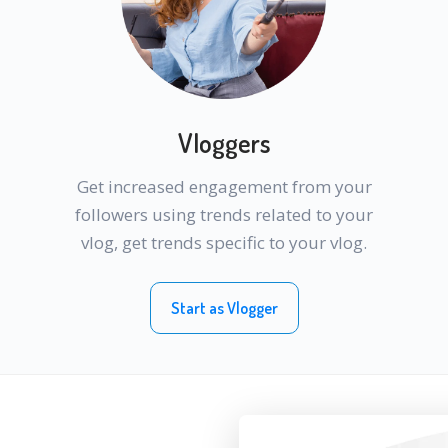
Vloggers
Get increased engagement from your
followers using trends related to your
vlog, get trends specific to your vlog.
Start as Vlogger