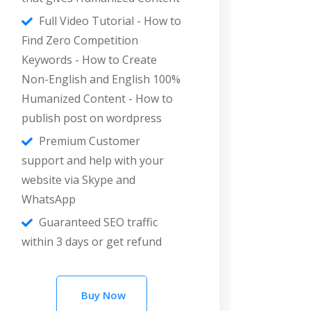
Full Video Tutorial - How to
Find Zero Competition
Keywords - How to Create
Non-English and English 100%
Humanized Content - How to
publish post on wordpress
Premium Customer
support and help with your
website via Skype and
WhatsApp
Guaranteed SEO traffic
within 3 days or get refund
Buy Now