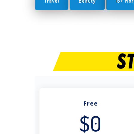
Travel
Beauty
15+ Mor
Free
$0