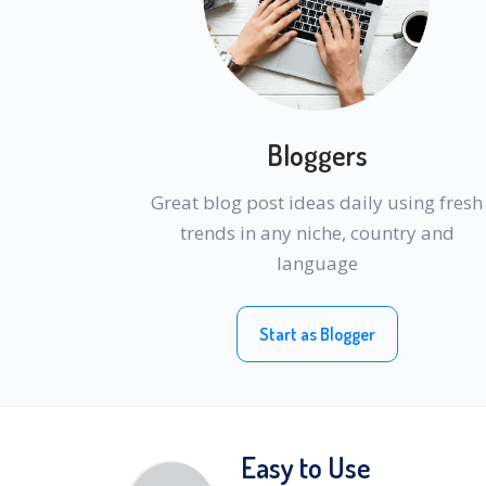
Bloggers
Great blog post ideas daily using fresh
trends in any niche, country and
language
Start as Blogger
Easy to Use