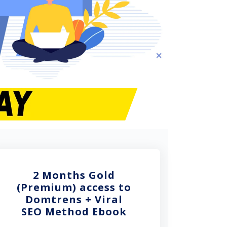
2 Months Gold
(Premium) access to
Domtrens + Viral
SEO Method Ebook