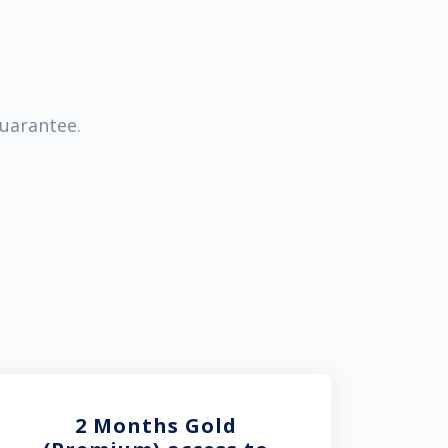
guarantee.
2 Months Gold