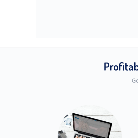
Profita
Ge