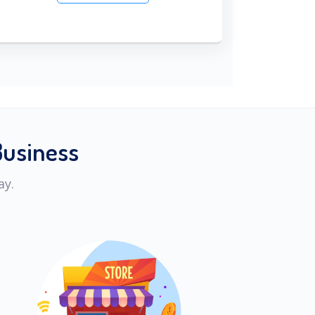
Business
ay.