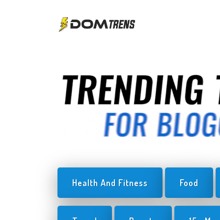
Health And Fitness
Food