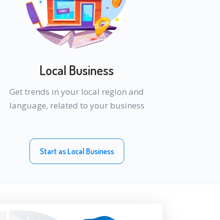
Local Business
Get trends in your local region and
language, related to your business
Start as Local Business