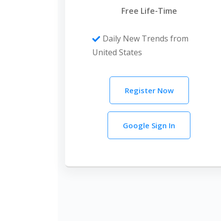
Free Life-Time
Daily New Trends from
United States
Register Now
Google Sign In