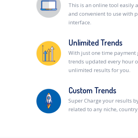
This is an online tool easily 
and convenient to use with 
interface.
Unlimited Trends
With just one time payment 
trends updated every hour o
unlimited results for you.
Custom Trends
Super Charge your results b
related to any niche, countr