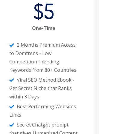
$5
One-Time
2 Months Premium Access
to Domtrens - Low
Competition Trending
Keywords from 80+ Countries
Viral SEO Method Ebook -
Get Secret Niche that Ranks
within 3 Days
Best Performing Websites
Links
Secret Chatgpt prompt
that gives Humanized Content