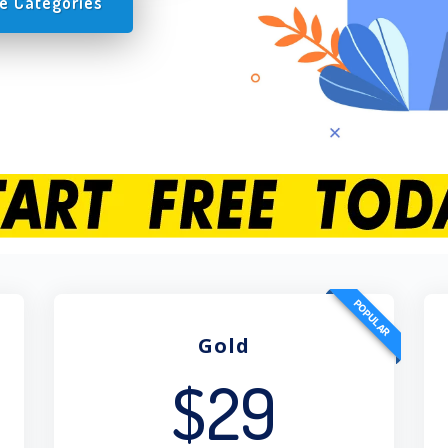
e Categories
POPULAR
Gold
$29