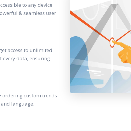
accessible to any device
powerful & seamless user
get access to unlimited
f every data, ensuring
y ordering custom trends
y and language.